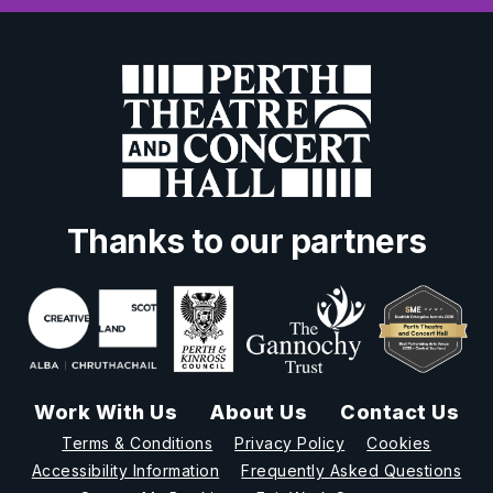
Thanks to our partners
Work With Us
About Us
Contact Us
Terms & Conditions
Privacy Policy
Cookies
Accessibility Information
Frequently Asked Questions