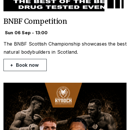
BNBF Competition
Sun 06 Sep - 13:00
The BNBF Scottish Championship showcases the best
natural bodybuilders in Scotland.
Book now