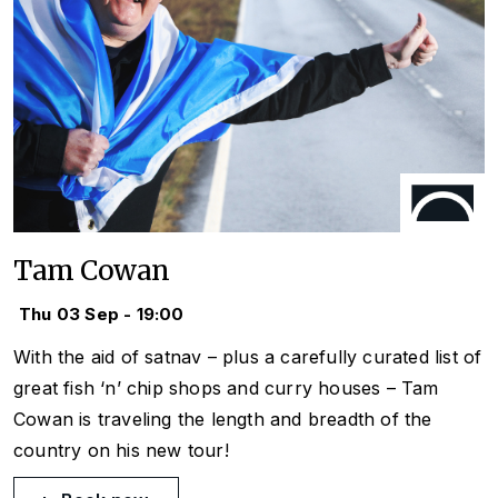
Tam Cowan
Thu 03 Sep - 19:00
With the aid of satnav – plus a carefully curated list of
great fish ‘n’ chip shops and curry houses – Tam
Cowan is traveling the length and breadth of the
country on his new tour!