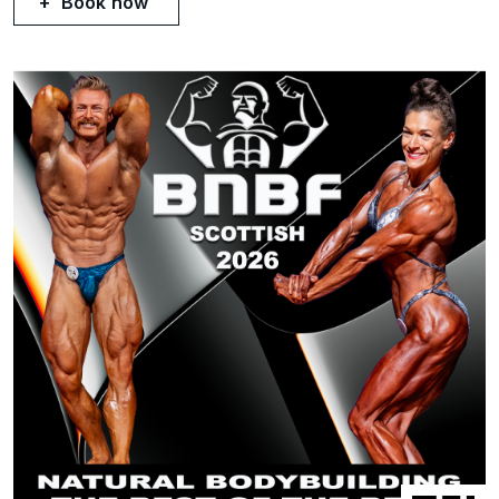
Book now