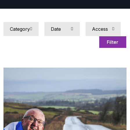
Filter