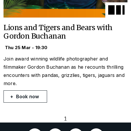
Lions and Tigers and Bears with
Gordon Buchanan
Thu 25 Mar - 19:30
Join award winning wildlife photographer and
filmmaker Gordon Buchanan as he recounts thrilling
encounters with pandas, grizzlies, tigers, jaguars and
more.
Book now
1