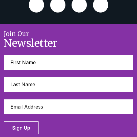
Join Our
Newsletter
Sign Up