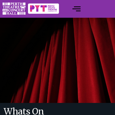
Whats On