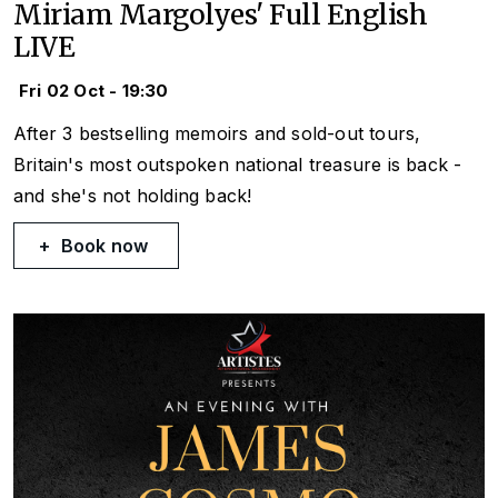
Miriam Margolyes' Full English
LIVE
Fri 02 Oct - 19:30
After 3 bestselling memoirs and sold-out tours,
Britain's most outspoken national treasure is back -
and she's not holding back!
Book now