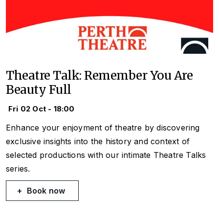
Theatre Talk: Remember You Are
Beauty Full
Fri 02 Oct - 18:00
Enhance your enjoyment of theatre by discovering
exclusive insights into the history and context of
selected productions with our intimate Theatre Talks
series.
Book now