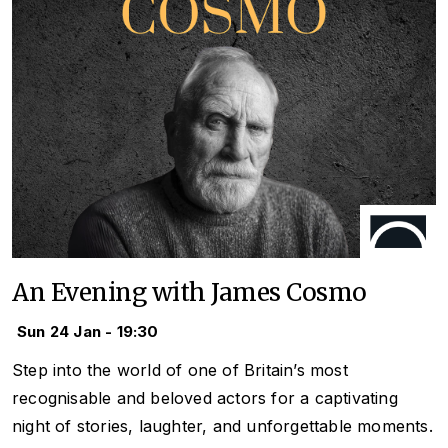
An Evening with James Cosmo
Sun 24 Jan - 19:30
Step into the world of one of Britain’s most
recognisable and beloved actors for a captivating
night of stories, laughter, and unforgettable moments.