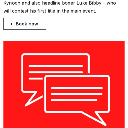
Kynoch and also headline boxer Luke Bibby - who
will contest his first title in the main event.
Book now