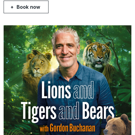
Book now