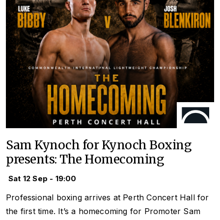
Sam Kynoch for Kynoch Boxing
presents: The Homecoming
Sat 12 Sep - 19:00
Professional boxing arrives at Perth Concert Hall for
the first time. It’s a homecoming for Promoter Sam