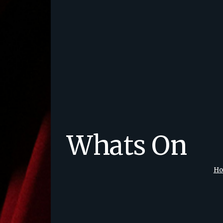
Whats On
H