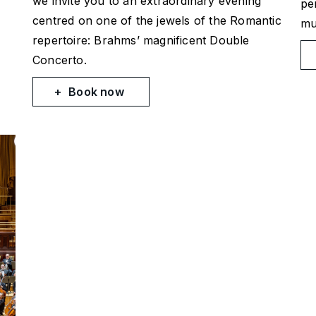
we invite you to an extraordinary evening
pe
centred on one of the jewels of the Romantic
mu
repertoire: Brahms’ magnificent Double
Concerto.
Book now