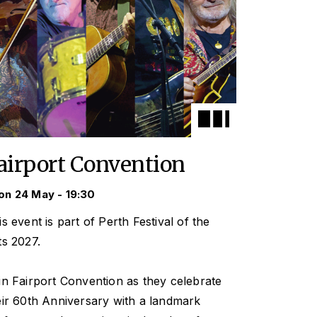
airport Convention
n 24 May - 19:30
is event is part of Perth Festival of the
ts 2027.
in Fairport Convention as they celebrate
eir 60th Anniversary with a landmark