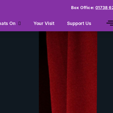
Box Office:
01738 6
Your Visit
Support Us
ats On