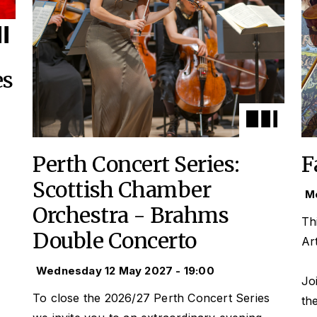
es
Perth Concert Series:
F
Scottish Chamber
Mo
Orchestra - Brahms
Th
Double Concerto
Ar
Wednesday 12 May 2027 - 19:00
Jo
To close the 2026/27 Perth Concert Series
th