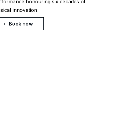
rformance honouring six decades of
sical innovation.
Book now