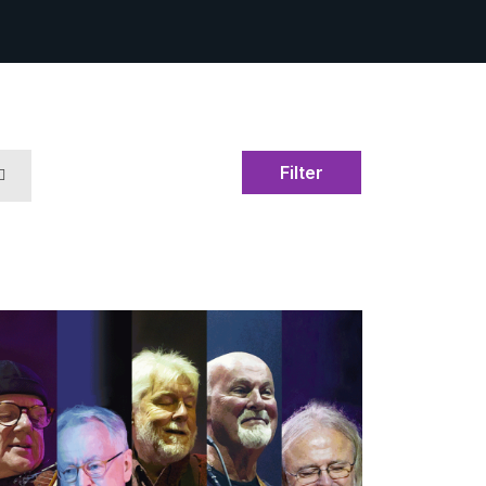
Filter