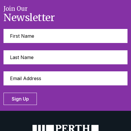
Join Our
Newsletter
Sign Up