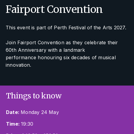
Fairport Convention
This event is part of Perth Festival of the Arts 2027.
Join Fairport Convention as they celebrate their
60th Anniversary with a landmark
performance honouring six decades of musical
innovation.
Things to know
Date:
Monday 24 May
Time:
19:30