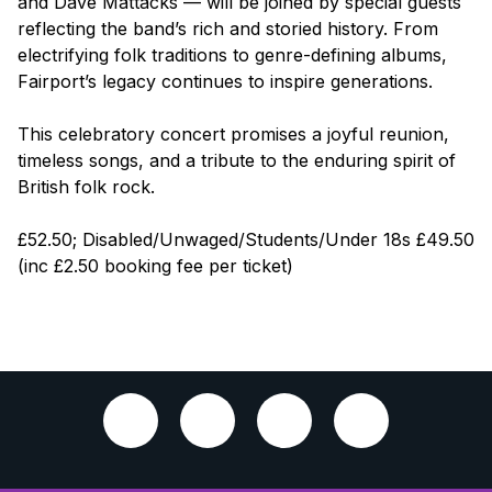
and Dave Mattacks — will be joined by special guests
reflecting the band’s rich and storied history. From
electrifying folk traditions to genre-defining albums,
Fairport’s legacy continues to inspire generations.
This celebratory concert promises a joyful reunion,
timeless songs, and a tribute to the enduring spirit of
British folk rock.
£52.50; Disabled/Unwaged/Students/Under 18s £49.50
(inc £2.50 booking fee per ticket)