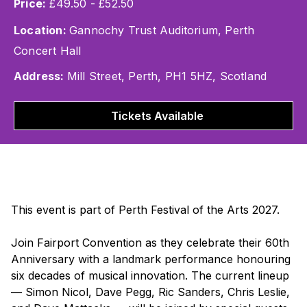
Price:
£49.50 - £52.50
Location:
Gannochy Trust Auditorium, Perth
Concert Hall
Address:
Mill Street, Perth, PH1 5HZ, Scotland
Tickets Available
This event is part of Perth Festival of the Arts 2027.
Join Fairport Convention as they celebrate their 60th
Anniversary with a landmark performance honouring
six decades of musical innovation. The current lineup
— Simon Nicol, Dave Pegg, Ric Sanders, Chris Leslie,