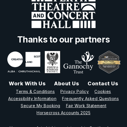
Thanks to our partners
Work With Us
About Us
Contact Us
Terms & Conditions
Privacy Policy
Cookies
Accessibility Information
Frequently Asked Questions
Secure My Booking
Fair Work Statement
Horsecross Accounts 2025