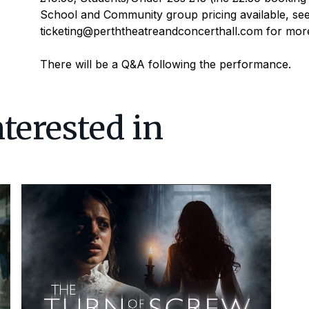
School and Community group pricing available, see
ticketing@perththeatreandconcerthall.com for more 
There will be a Q&A following the performance.
terested in