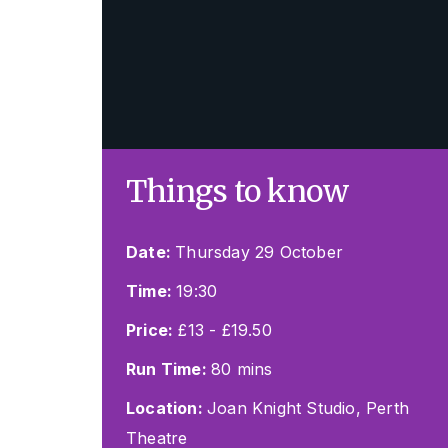
Things to know
Date:
Thursday 29 October
Time:
19:30
Price:
£13 - £19.50
Run Time:
80 mins
Location:
Joan Knight Studio, Perth
Theatre