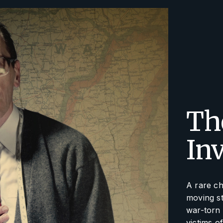
The
In
A rare ch
moving st
war-torn 
victims o