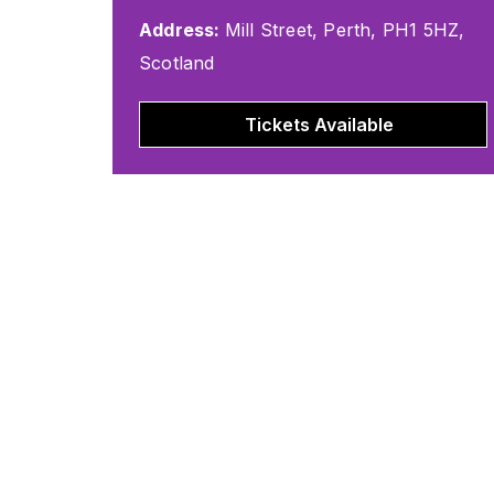
Address:
Mill Street, Perth, PH1 5HZ,
Scotland
Tickets Available