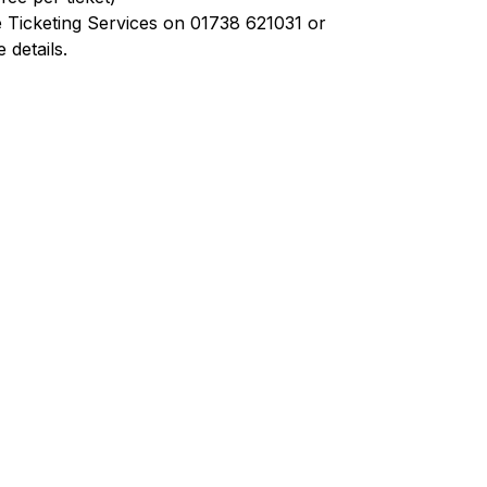
 Ticketing Services on 01738 621031 or
details.