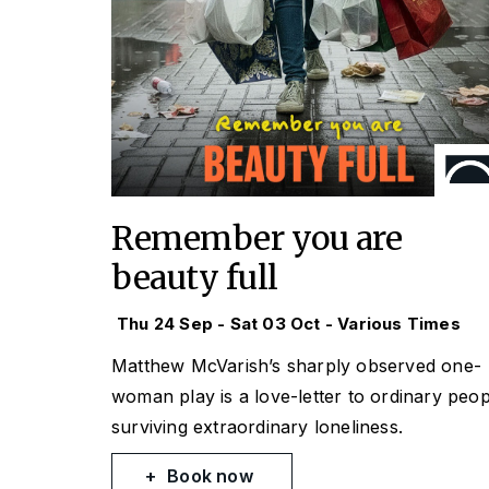
Remember you are
beauty full
Thu 24 Sep - Sat 03 Oct - Various Times
Matthew McVarish’s sharply observed one-
woman play is a love-letter to ordinary peop
surviving extraordinary loneliness.
Book now