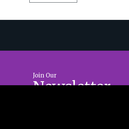
Join Our
Newsletter