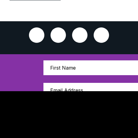
Sign Up