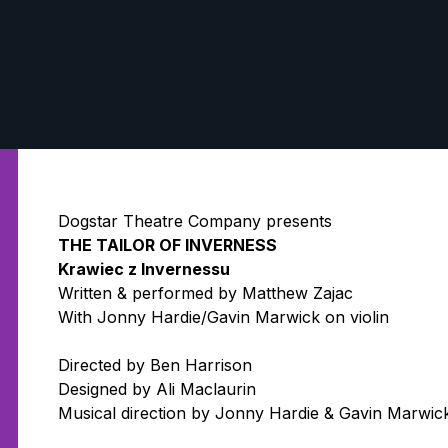
Dogstar Theatre Company presents
THE TAILOR OF INVERNESS
Krawiec z Invernessu
Written & performed by Matthew Zajac
With Jonny Hardie/Gavin Marwick on violin
Directed by Ben Harrison
Designed by Ali Maclaurin
Musical direction by Jonny Hardie & Gavin Marwic