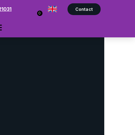
21031
Contact
0