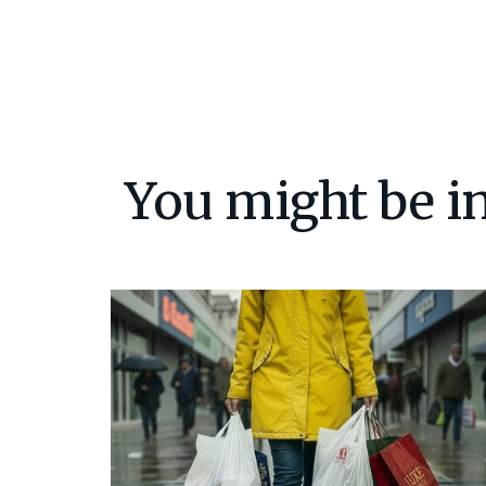
You might be in