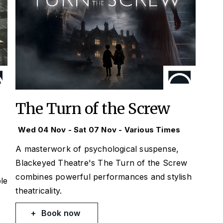
The Turn of the Screw
Wed 04 Nov - Sat 07 Nov - Various Times
A masterwork of psychological suspense,
Blackeyed Theatre's The Turn of the Screw
combines powerful performances and stylish
le
theatricality.
Book now