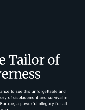
 Tailor of
verness
ance to see this unforgettable and
ory of displacement and survival in
Europe, a powerful allegory for all
f war.