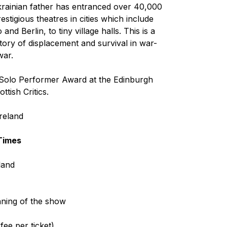
krainian father has entranced over 40,000
stigious theatres in cities which include
 Berlin, to tiny village halls. This is a
tory of displacement and survival in war-
war.
 Solo Performer Award at the Edinburgh
tish Critics.
Ireland
Times
land
nning of the show
ee per ticket)