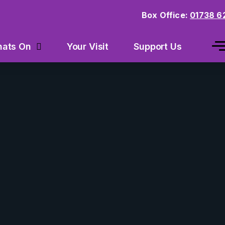
Box Office:
01738 6
Your Visit
Support Us
ats On