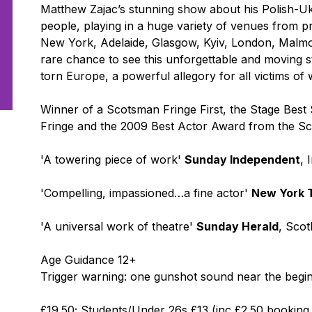
Matthew Zajac’s stunning show about his Polish-U
people, playing in a huge variety of venues from pre
New York, Adelaide, Glasgow, Kyiv, London, Malmo and
rare chance to see this unforgettable and moving s
torn Europe, a powerful allegory for all victims of 
Winner of a Scotsman Fringe First, the Stage Best
Fringe and the 2009 Best Actor Award from the Scot
'A towering piece of work'
Sunday Independent
, 
'Compelling, impassioned…a fine actor'
New York 
'A universal work of theatre'
Sunday Herald
, Scot
Age Guidance 12+
Trigger warning: one gunshot sound near the begi
£19.50; Students/Under 26s £13 (inc £2.50 booking f