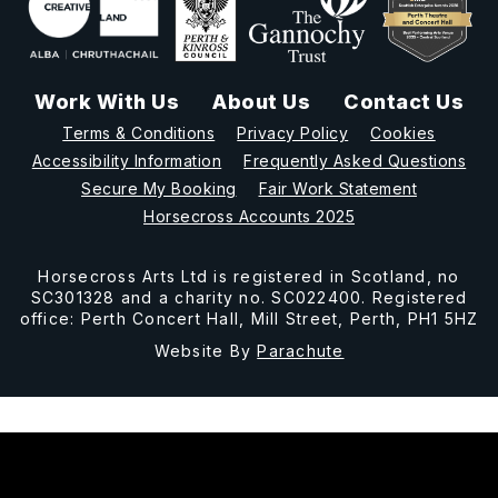
Work With Us
About Us
Contact Us
Terms & Conditions
Privacy Policy
Cookies
Accessibility Information
Frequently Asked Questions
Secure My Booking
Fair Work Statement
Horsecross Accounts 2025
Horsecross Arts Ltd is registered in Scotland, no
SC301328 and a charity no. SC022400. Registered
office: Perth Concert Hall, Mill Street, Perth, PH1 5HZ
Website By
Parachute