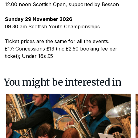
12.00 noon Scottish Open, supported by Besson
Sunday 29 November 2026
09.30 am Scottish Youth Championships
Ticket prices are the same for all the events.
£17; Concessions £13 (inc £2.50 booking fee per
ticket); Under 16s £5
You might be interested in