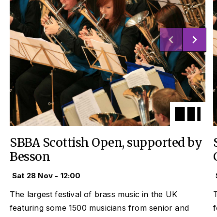
SBBA Scottish Open, supported by
Besson
Sat 28 Nov - 12:00
The largest festival of brass music in the UK
T
featuring some 1500 musicians from senior and