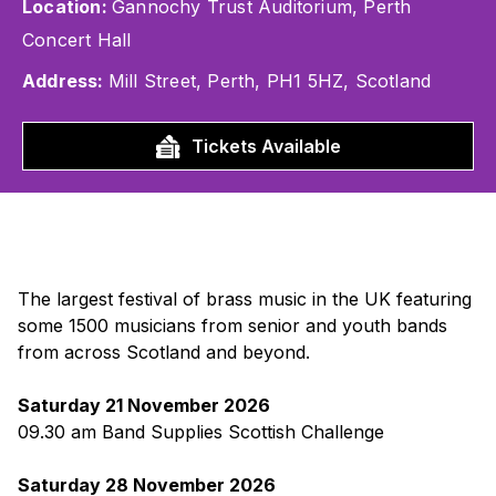
Location:
Gannochy Trust Auditorium, Perth
Concert Hall
Address:
Mill Street, Perth, PH1 5HZ, Scotland
Tickets Available
The largest festival of brass music in the UK featuring
some 1500 musicians from senior and youth bands
from across Scotland and beyond.
Saturday 21 November 2026
09.30 am Band Supplies Scottish Challenge
Saturday 28 November 2026