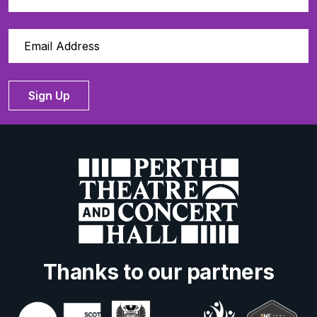
Sign Up
Thanks to our partners