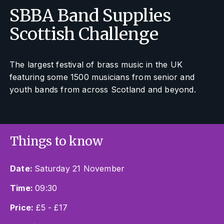
SBBA Band Supplies
Scottish Challenge
The largest festival of brass music in the UK
featuring some 1500 musicians from senior and
youth bands from across Scotland and beyond.
Things to know
Date:
Saturday 21 November
Time:
09:30
Price:
£5 - £17