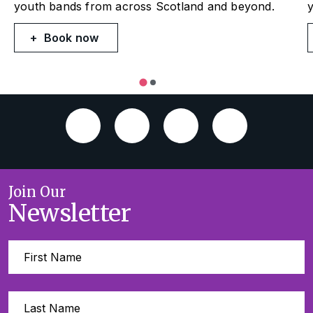
youth bands from across Scotland and beyond.
Book now
Join Our
Newsletter