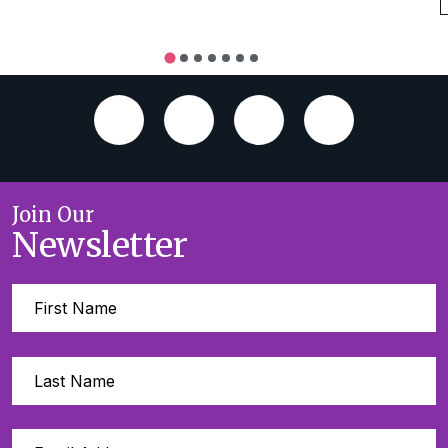
Join Our
Newsletter