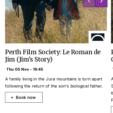
Perth Film Society: Le Roman de
Jim (Jim’s Story)
Thu 05 Nov - 19:45
A family living in the Jura mountains is torn apart
A
following the return of the son's biological father.
S
t
Book now