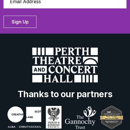
Sign Up
Thanks to our partners