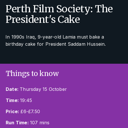
Perth Film Society: The
President's Cake
In 1990s Iraq, 9-year-old Lamia must bake a
birthday cake for President Saddam Hussein.
Things to know
Date:
Thursday 15 October
Time:
19:45
Price:
£6-£7.50
Run Time:
107 mins