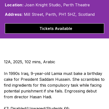
Location:
Joan Knight Studio, Perth Theatre
Address:
Mill Street, Perth, PH1 5HZ, Scotland
Tickets Available
12A, 2025, 102 mins, Arabic
In 1990s Iraq, 9-year-old Lamia must bake a birthday
cake for President Saddam Hussein. She scrambles to
find ingredients for this compulsory task while facing
potential punishment if she fails. Engrossing debut
from director Hasan Hadi.
£7; Disabled/Unwaged/Students £6;