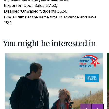
In-person Door Sales: £7.50;
Disabled/Unwaged/Students £6.50
Buy all films at the same time in advance and save
15%
You might be interested in