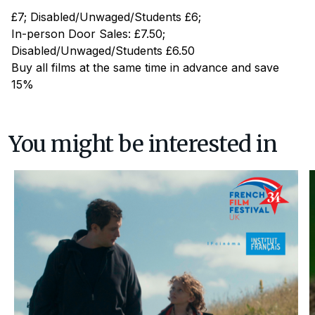
£7; Disabled/Unwaged/Students £6;
In-person Door Sales: £7.50;
Disabled/Unwaged/Students £6.50
Buy all films at the same time in advance and save
15%
You might be interested in