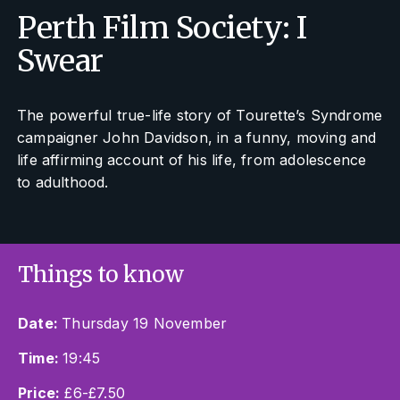
Perth Film Society: I
Swear
The powerful true-life story of Tourette’s Syndrome
campaigner John Davidson, in a funny, moving and
life affirming account of his life, from adolescence
to adulthood.
Things to know
Date:
Thursday 19 November
Time:
19:45
Price:
£6-£7.50