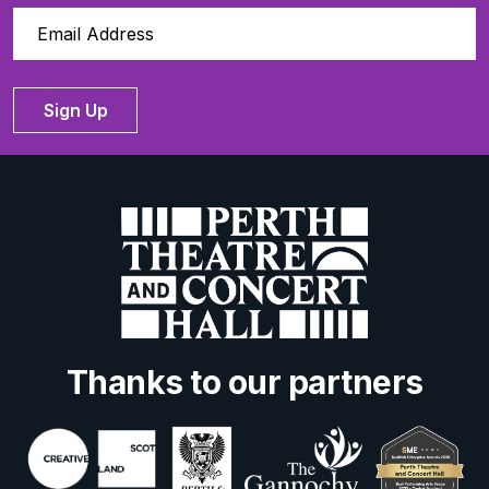
Sign Up
Thanks to our partners