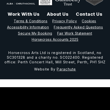
Work With Us
About Us
Contact Us
Terms & Conditions
Privacy Policy
Cookies
Accessibility Information
Frequently Asked Questions
Secure My Booking
Fair Work Statement
Horsecross Accounts 2025
Horsecross Arts Ltd is registered in Scotland, no
SC301328 and a charity no. SC022400. Registered
office: Perth Concert Hall, Mill Street, Perth, PH1 5HZ
Website By
Parachute