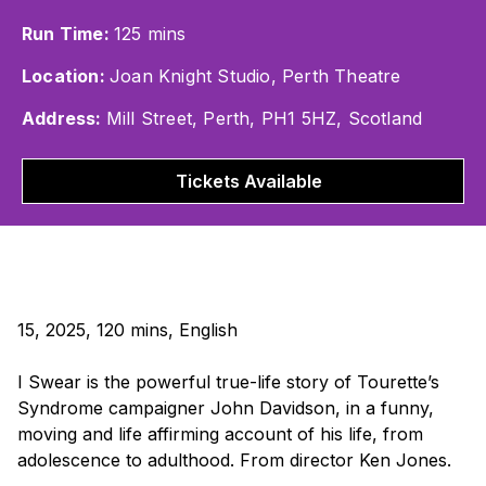
Run Time:
125 mins
Location:
Joan Knight Studio, Perth Theatre
Address:
Mill Street, Perth, PH1 5HZ, Scotland
Tickets Available
15, 2025, 120 mins, English
I Swear
is the powerful true-life story of Tourette’s
Syndrome campaigner John Davidson, in a funny,
moving and life affirming account of his life, from
adolescence to adulthood. From director Ken Jones.