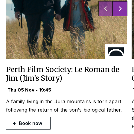
Perth Film Society: Le Roman de
Jim (Jim’s Story)
Thu 05 Nov - 19:45
A family living in the Jura mountains is torn apart
A
following the return of the son's biological father.
S
t
Book now