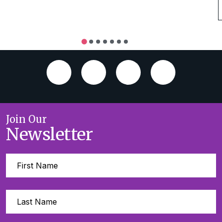
Join Our
Newsletter