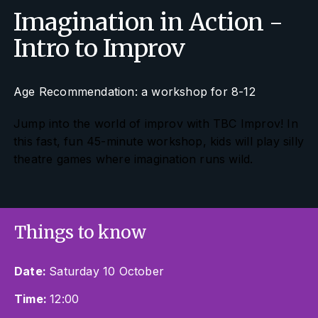
Imagination in Action -
Intro to Improv
Age Recommendation: a workshop for 8-12
Jump into the world of improv with TBC Improv! In
this fast, fun 45-minute workshop, kids will play silly
theatre games where imagination runs wild.
Things to know
Date:
Saturday 10 October
Time:
12:00