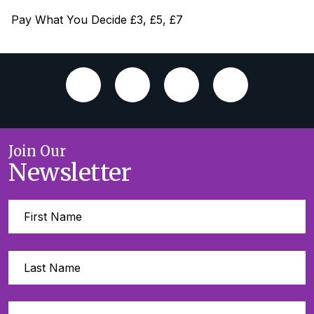
Pay What You Decide £3, £5, £7
Join Our
Newsletter