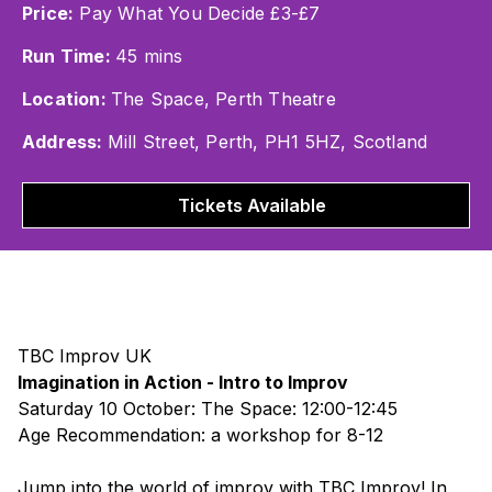
Price:
Pay What You Decide £3-£7
Run Time:
45 mins
Location:
The Space, Perth Theatre
Address:
Mill Street, Perth, PH1 5HZ, Scotland
Tickets Available
TBC Improv UK
Imagination in Action - Intro to Improv
Saturday 10 October: The Space: 12:00-12:45
Age Recommendation: a workshop for 8-12
Jump into the world of improv with TBC Improv! In