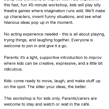
this fast, fun 45-minute workshop, kids will play silly
theatre games where imagination runs wild. We’ll make
up characters, invent funny situations, and see what
hilarious ideas pop up in the moment.
No acting experience needed - this is all about playing,
trying things, and laughing together. Everyone is
welcome to join in and give it a go.
Parents: it’s a light, supportive introduction to improv
where kids can be creative, expressive, and a little bit
ridiculous.
Kids: come ready to move, laugh, and make stuff up
on the spot. The sillier your ideas, the better.
This workshop is for kids only. Parents/carers are
welcome to stay and watch or wait in the café.