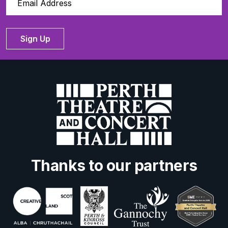
Sign Up
Thanks to our partners