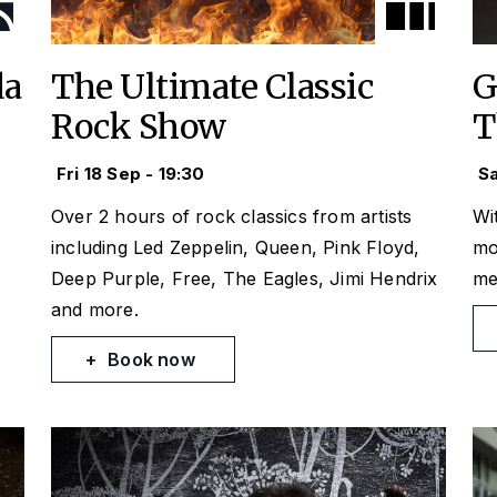
da
The Ultimate Classic
G
Rock Show
T
Fri 18 Sep - 19:30
Sa
Over 2 hours of rock classics from artists
Wit
e
including Led Zeppelin, Queen, Pink Floyd,
mo
Deep Purple, Free, The Eagles, Jimi Hendrix
me
and more.
Book now