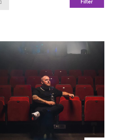
Filter