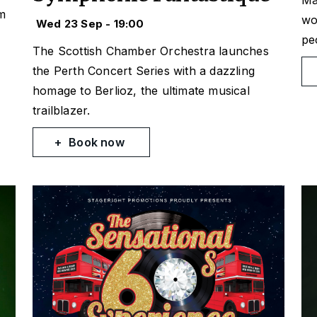
Ma
um
wo
Wed 23 Sep - 19:00
pe
The Scottish Chamber Orchestra launches
the Perth Concert Series with a dazzling
homage to Berlioz, the ultimate musical
trailblazer.
Book now