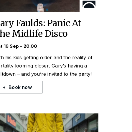
ary Faulds: Panic At
he Midlife Disco
t 19 Sep - 20:00
h his kids getting older and the reality of
rtality looming closer, Gary’s having a
ltdown – and you’re invited to the party!
Book now