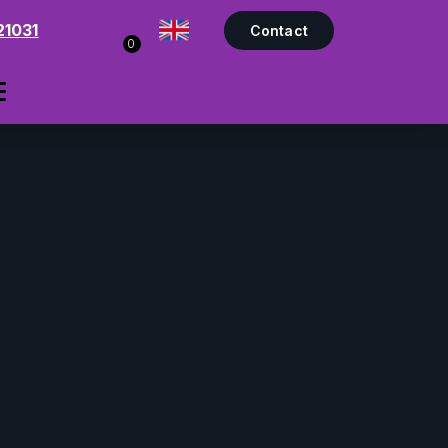
21031
Contact
0