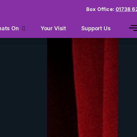
Box Office:
01738 6
Your Visit
Support Us
ats On