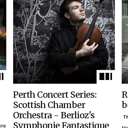
Perth Concert Series:
R
Scottish Chamber
b
Orchestra - Berlioz's
Th
Symphonie Fantastique
ine