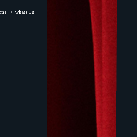
ome
Whats On