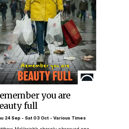
emember you are
eauty full
u 24 Sep - Sat 03 Oct - Various Times