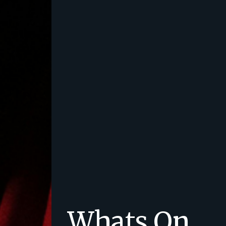
Whats On