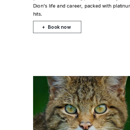
Dion's life and career, packed with platin
hits.
Book now