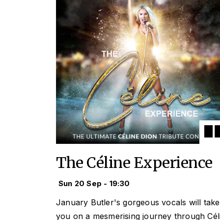
The Céline Experience
Sun 20 Sep - 19:30
January Butler's gorgeous vocals will take
you on a mesmerising journey through Cél