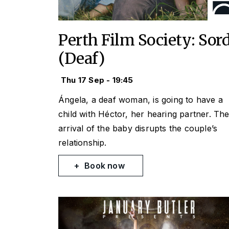
Perth Film Society: Sor
(Deaf)
Thu 17 Sep - 19:45
Ángela, a deaf woman, is going to have a
child with Héctor, her hearing partner. Th
arrival of the baby disrupts the couple’s
relationship.
Book now