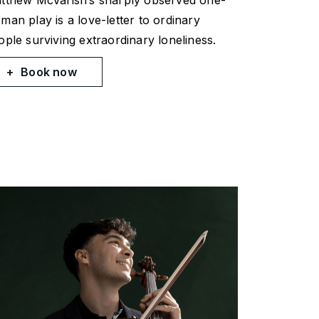
tthew McVarish’s sharply observed one-
man play is a love-letter to ordinary
ople surviving extraordinary loneliness.
Book now