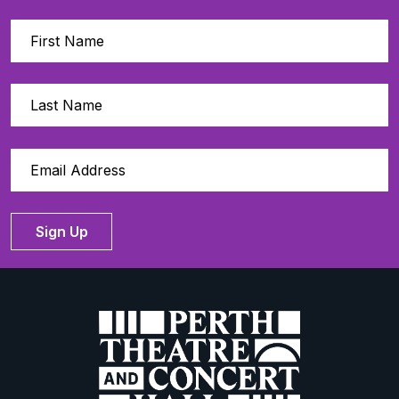
Sign Up