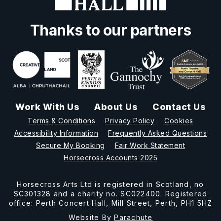
Thanks to our partners
Work With Us
About Us
Contact Us
Terms & Conditions
Privacy Policy
Cookies
Accessibility Information
Frequently Asked Questions
Secure My Booking
Fair Work Statement
Horsecross Accounts 2025
Horsecross Arts Ltd is registered in Scotland, no
SC301328 and a charity no. SC022400. Registered
office: Perth Concert Hall, Mill Street, Perth, PH1 5HZ
Website By
Parachute