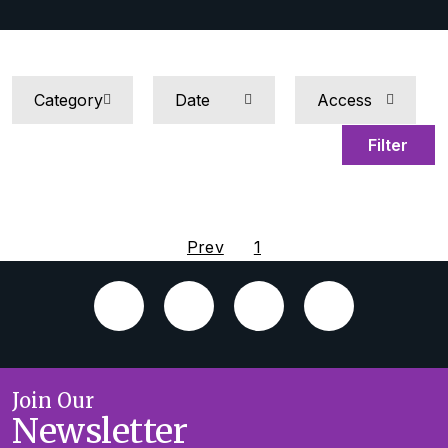
Filter
Prev
1
Join Our
Newsletter