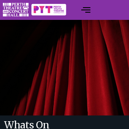
Whats On