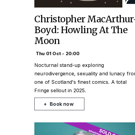
Christopher MacArthur
Boyd: Howling At The
Moon
Thu 01 Oct - 20:00
Nocturnal stand-up exploring
neurodivergence, sexuality and lunacy fr
one of Scotland's finest comics. A total
Fringe sellout in 2025.
Book now