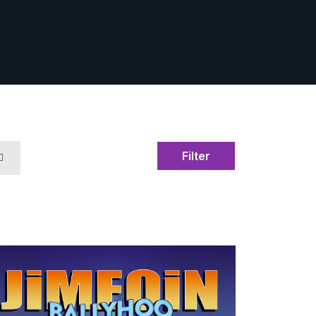
Filter