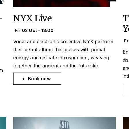
-
NYX Live
T
Y
Fri 02 Oct - 13:00
Fr
Vocal and electronic collective NYX perform
their debut album that pulses with primal
En
energy and delicate introspection, weaving
di
together the ancient and the futuristic.
an
om
in
Book now