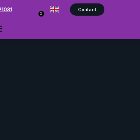
21031
Contact
0