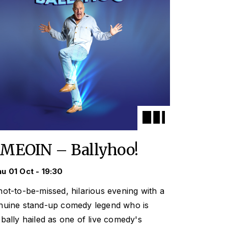
IMEOIN – Ballyhoo!
u 01 Oct - 19:30
not-to-be-missed, hilarious evening with a
nuine stand-up comedy legend who is
obally hailed as one of live comedy's