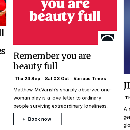
es
Remember you are
beauty full
Thu 24 Sep - Sat 03 Oct - Various Times
J
Matthew McVarish’s sharply observed one-
woman play is a love-letter to ordinary
Th
people surviving extraordinary loneliness.
A 
ge
Book now
gl