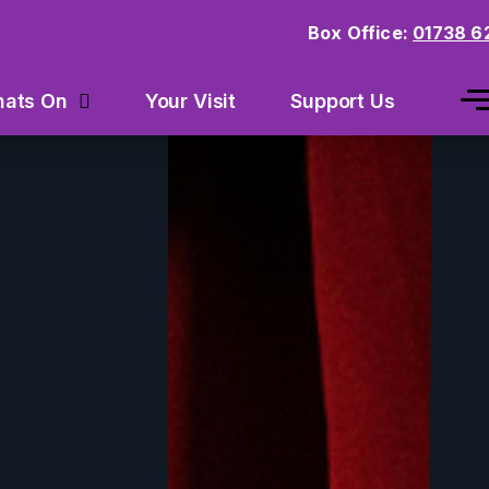
Box Office:
01738 6
Your Visit
Support Us
ats On