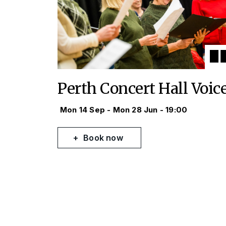
Perth Concert Hall Voic
Mon 14 Sep - Mon 28 Jun - 19:00
Book now