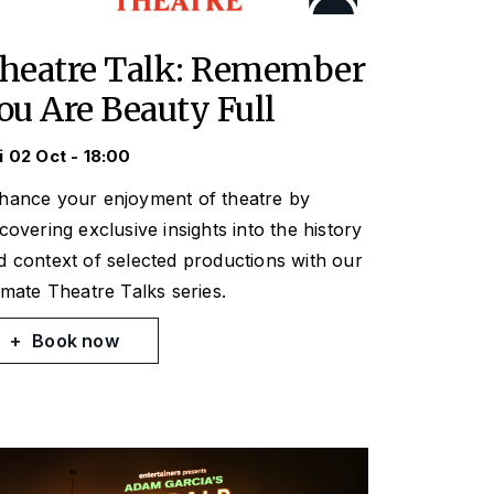
heatre Talk: Remember
ou Are Beauty Full
i 02 Oct - 18:00
hance your enjoyment of theatre by
scovering exclusive insights into the history
d context of selected productions with our
timate Theatre Talks series.
Book now