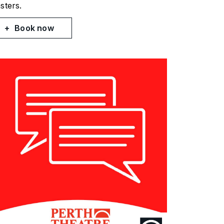
sters.
Book now