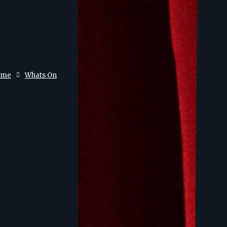
ome
Whats On