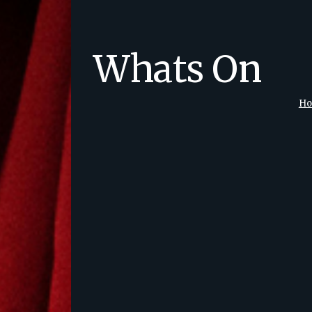
Whats On
H