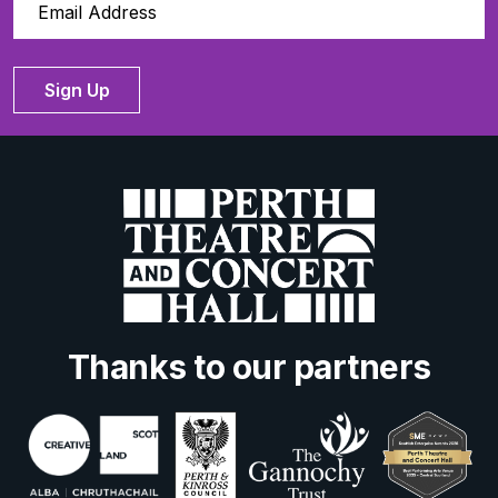
Sign Up
Thanks to our partners