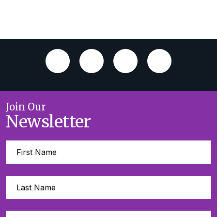
Join Our
Newsletter