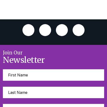
Join Our
Newsletter