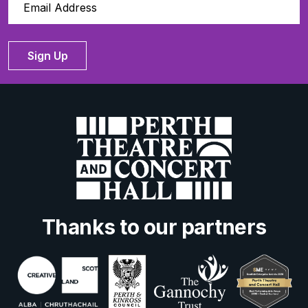
Sign Up
Thanks to our partners