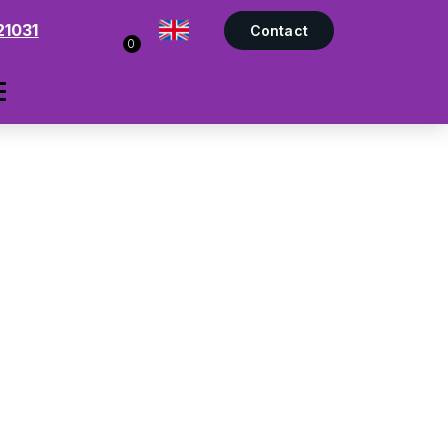
21031
Contact
0