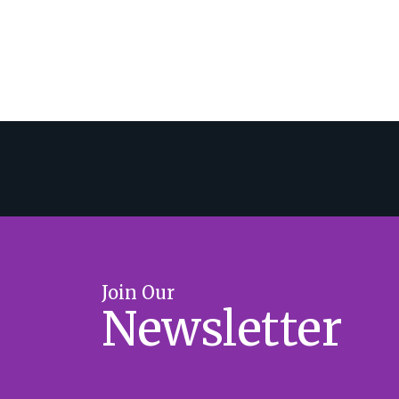
Join Our
Newsletter