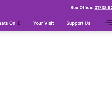
Box Office:
01738 6
Your Visit
Support Us
ats On