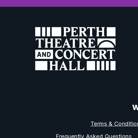
W
Terms & Conditio
Frequently Asked Questions