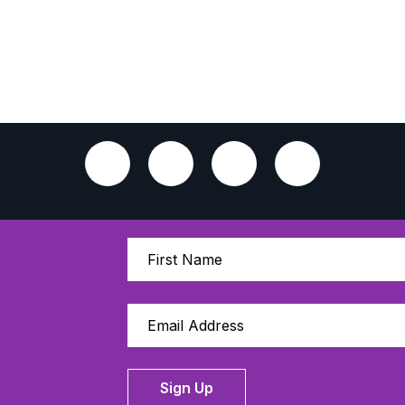
Sign Up