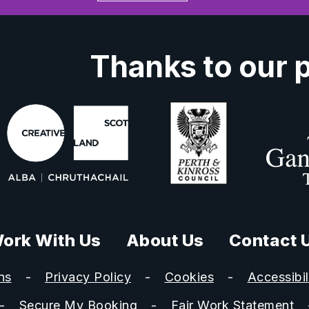
Thanks to our 
ork With Us
About Us
Contact 
ns
Privacy Policy
Cookies
Accessibil
Secure My Booking
Fair Work Statement