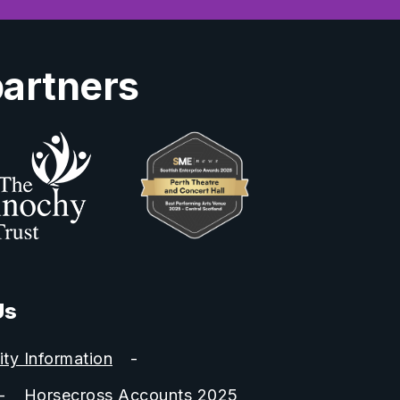
partners
Us
ity Information
Horsecross Accounts 2025