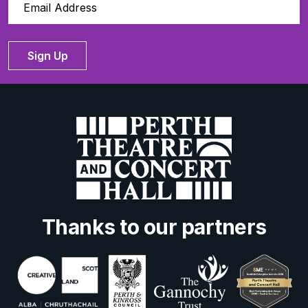
Sign Up
Thanks to our partners