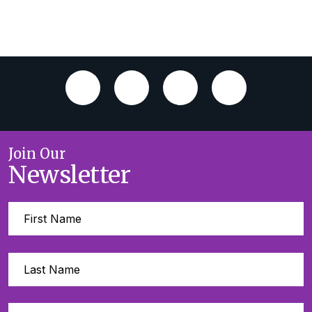
Join Our
Newsletter