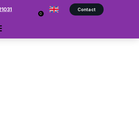
21031
Contact
0