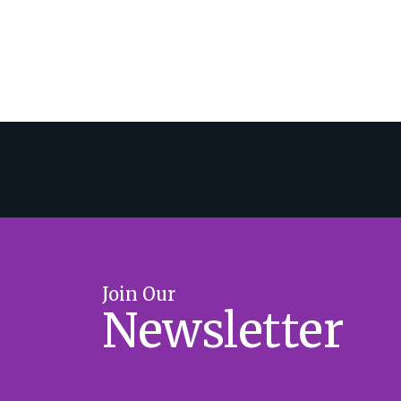
Join Our
Newsletter