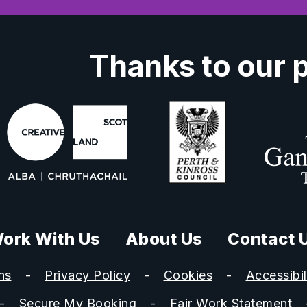
Thanks to our 
ork With Us
About Us
Contact 
ns
Privacy Policy
Cookies
Accessibil
Secure My Booking
Fair Work Statement