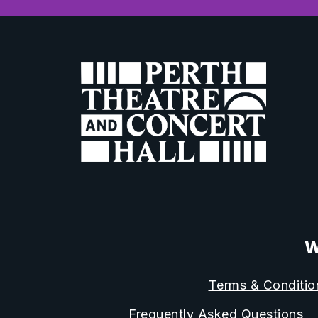
W
Terms & Conditio
Frequently Asked Questions