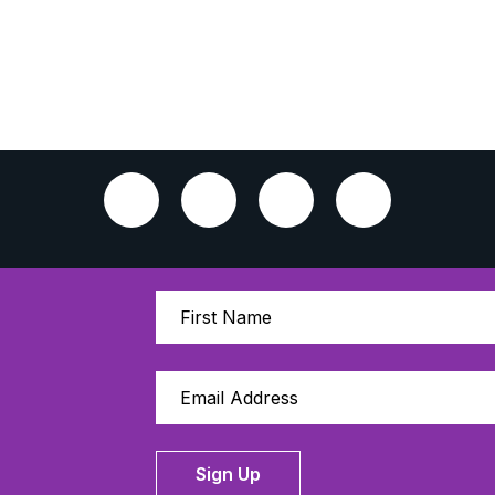
Sign Up