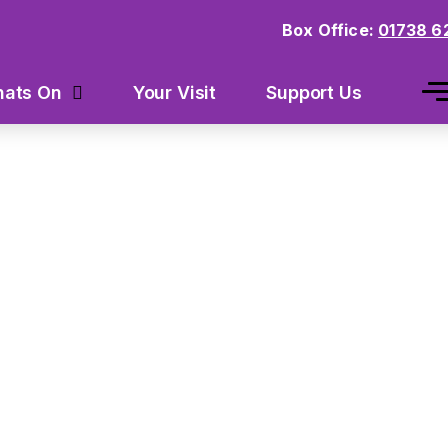
Box Office:
01738 6
Your Visit
Support Us
ats On