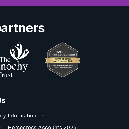
partners
Us
ity Information
Horsecross Accounts 2025