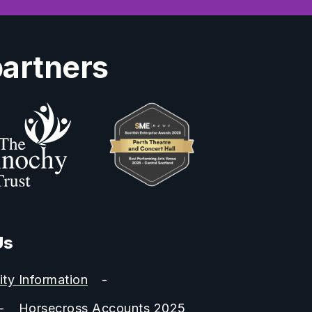
partners
Us
ity Information
Horsecross Accounts 2025