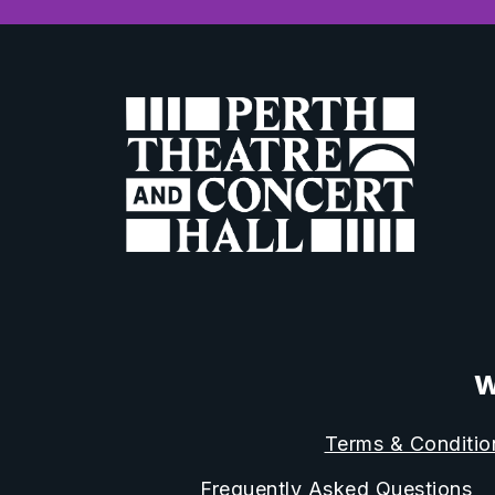
W
Terms & Conditio
Frequently Asked Questions