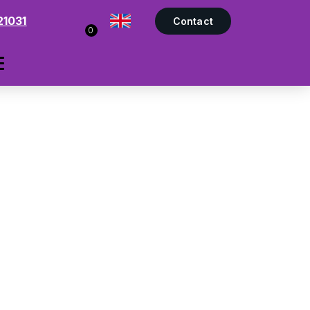
21031
Contact
0