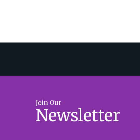
Join Our
Newsletter