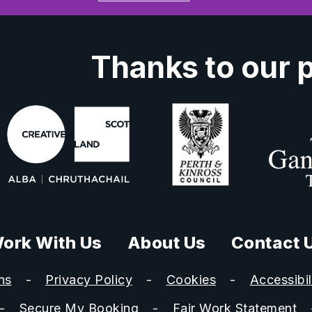
Thanks to our 
ork With Us
About Us
Contact 
ns
Privacy Policy
Cookies
Accessibil
Secure My Booking
Fair Work Statement