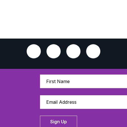
Sign Up