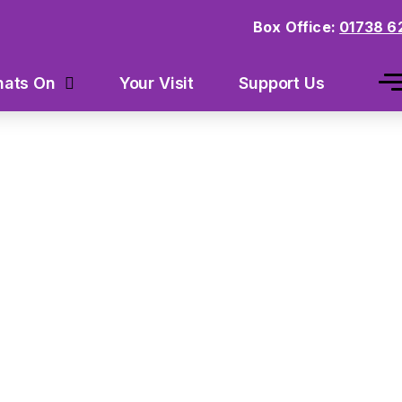
Box Office:
01738 6
Your Visit
Support Us
ats On