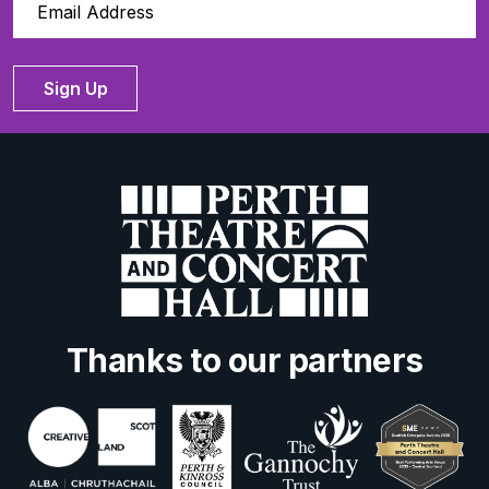
Sign Up
Thanks to our partners