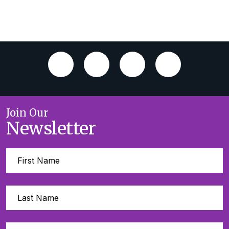
Join Our
Newsletter