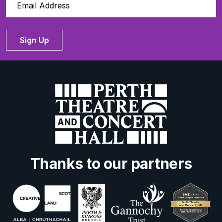
Sign Up
Thanks to our partners