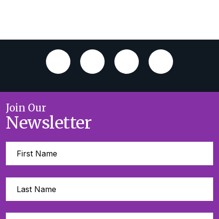
Join Our
Newsletter