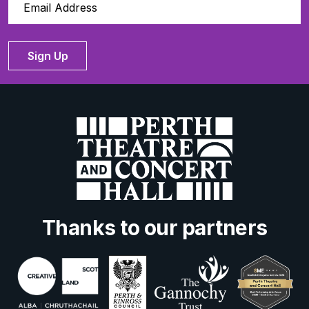
Sign Up
Thanks to our partners