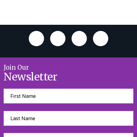
Join Our
Newsletter